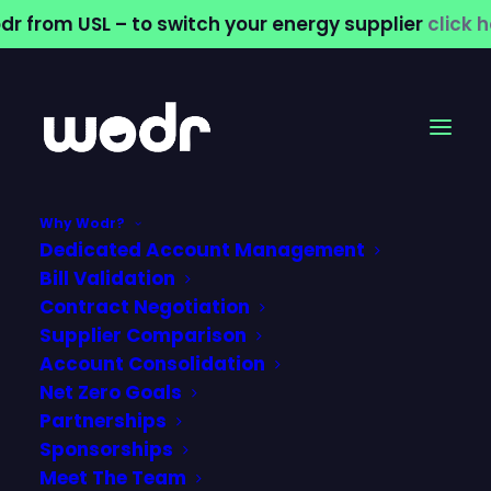
dr from USL – to switch your energy supplier
click 
Why Wodr?
Dedicated Account Management
Why Sports &
Bill Validation
Contract Negotiation
Leisure Venues
Supplier Comparison
Account Consolidation
Need a Smarter
Net Zero Goals
Water Strategy
Partnerships
Sponsorships
Meet The Team
21 May 2026