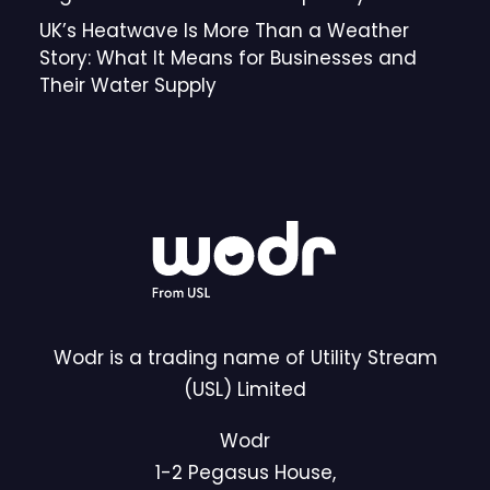
UK’s Heatwave Is More Than a Weather
Story: What It Means for Businesses and
Their Water Supply
Wodr is a trading name of Utility Stream
(USL) Limited
Wodr
1-2 Pegasus House,