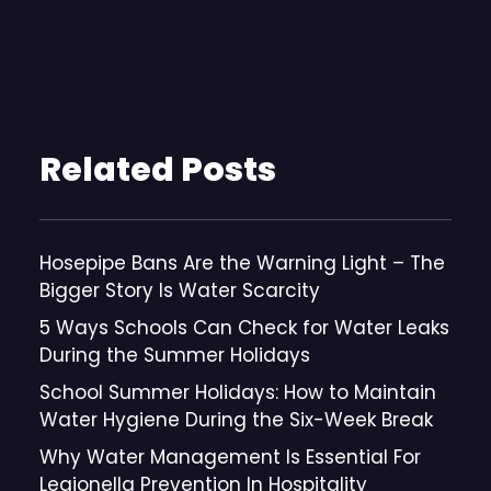
Related Posts
Hosepipe Bans Are the Warning Light – The
Bigger Story Is Water Scarcity
5 Ways Schools Can Check for Water Leaks
During the Summer Holidays
School Summer Holidays: How to Maintain
Water Hygiene During the Six-Week Break
Why Water Management Is Essential For
Legionella Prevention In Hospitality