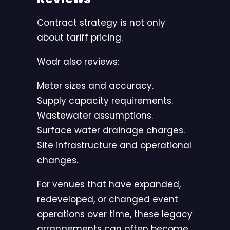
Contract strategy is not only
about tariff pricing.
Wodr also reviews:
Meter sizes and accuracy.
Supply capacity requirements.
Wastewater assumptions.
Surface water drainage charges.
Site infrastructure and operational
changes.
For venues that have expanded,
redeveloped, or changed event
operations over time, these legacy
arrangements can often become