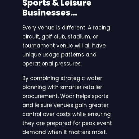
Sports & Leisure
Businesses…
Every venue is different. A racing
circuit, golf club, stadium, or
tournament venue will all have
unique usage patterns and
operational pressures.
By combining strategic water
planning with smarter retailer
procurement,
Wodr
helps sports
and leisure venues gain greater
control over costs while ensuring
they are prepared for peak event
demand when it matters most.