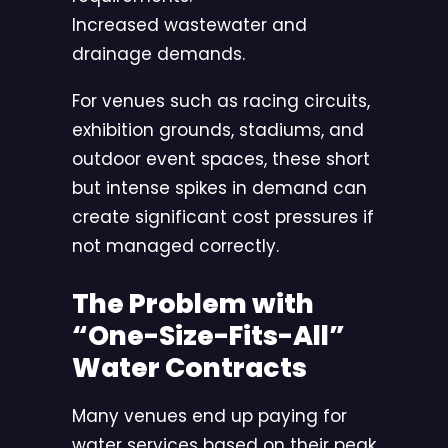
Increased wastewater and
drainage demands.
For venues such as racing circuits,
exhibition grounds, stadiums, and
outdoor event spaces, these short
but intense spikes in demand can
create significant cost pressures if
not managed correctly.
The Problem with
“One-Size-Fits-All”
Water Contracts
Many venues end up paying for
water services based on their peak