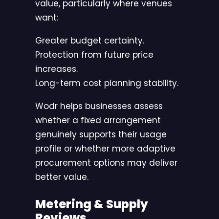
value, particularly where venues
want:
Greater budget certainty.
Protection from future price
increases.
Long-term cost planning stability.
Wodr helps businesses assess
whether a fixed arrangement
genuinely supports their usage
profile or whether more adaptive
procurement options may deliver
better value.
Metering & Supply
Reviews