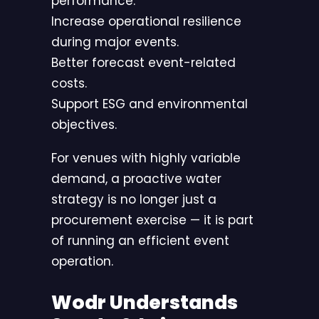
performance.
Increase operational resilience
during major events.
Better forecast event-related
costs.
Support ESG and environmental
objectives.
For venues with highly variable
demand, a proactive water
strategy is no longer just a
procurement exercise — it is part
of running an efficient event
operation.
Wodr Understands