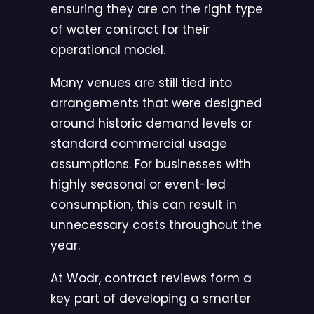
ensuring they are on the right type
of water contract for their
operational model.
Many venues are still tied into
arrangements that were designed
around historic demand levels or
standard commercial usage
assumptions. For businesses with
highly seasonal or event-led
consumption, this can result in
unnecessary costs throughout the
year.
At
Wodr
, contract reviews form a
key part of developing a smarter