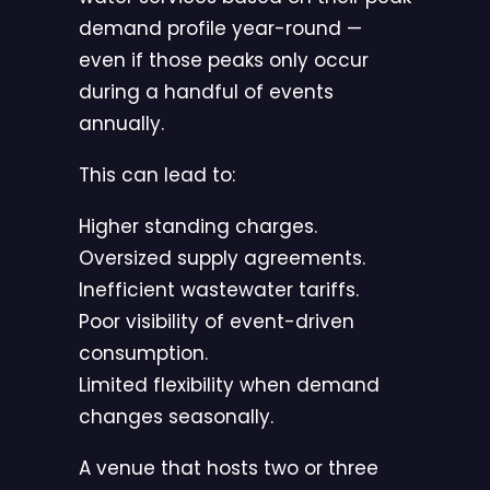
demand profile year-round —
even if those peaks only occur
during a handful of events
annually.
This can lead to:
Higher standing charges.
Oversized supply agreements.
Inefficient wastewater tariffs.
Poor visibility of event-driven
consumption.
Limited flexibility when demand
changes seasonally.
A venue that hosts two or three