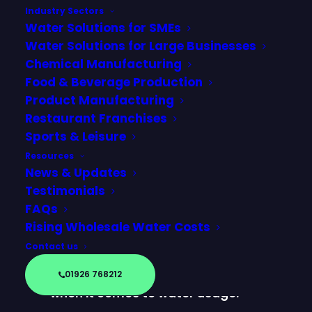
Industry Sectors
Water Solutions for SMEs
Water Solutions for Large Businesses
Chemical Manufacturing
Food & Beverage Production
Product Manufacturing
Restaurant Franchises
Sports & Leisure
Resources
News & Updates
Testimonials
FAQs
From international tennis
Rising Wholesale Water Costs
tournaments to major race
Contact us
weekends, sports and leisure
venues face a unique challenge
01926 768212
when it comes to water usage.