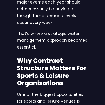
major events each year should
not necessarily be paying as
though those demand levels
occur every week.
That’s where a strategic water
management approach becomes
essential.
Why Contract
Structure Matters For
Sports & Leisure
Organisations
One of the biggest opportunities
for sports and leisure venues is