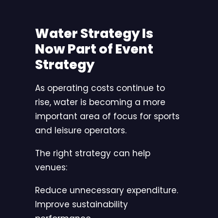
Water Strategy Is
Now Part of Event
Strategy
As operating costs continue to
rise, water is becoming a more
important area of focus for sports
and leisure operators.
The right strategy can help
venues:
Reduce unnecessary expenditure.
Improve sustainability