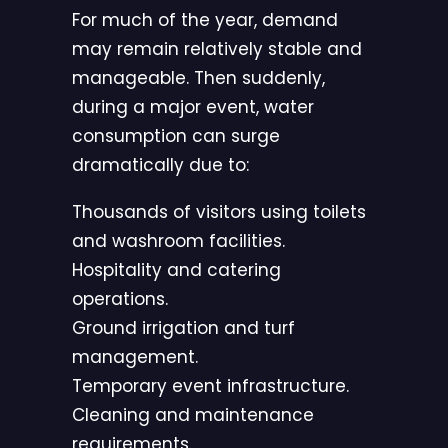
For much of the year, demand
may remain relatively stable and
manageable. Then suddenly,
during a major event, water
consumption can surge
dramatically due to:
Thousands of visitors using toilets
and washroom facilities.
Hospitality and catering
operations.
Ground irrigation and turf
management.
Temporary event infrastructure.
Cleaning and maintenance
requirements.