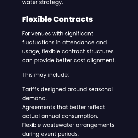
water strategy.
Flexible Contracts
For venues with significant
fluctuations in attendance and
usage, flexible contract structures
can provide better cost alignment.
This may include:
Tariffs designed around seasonal
demand.
Agreements that better reflect
actual annual consumption.
Flexible wastewater arrangements
during event periods.