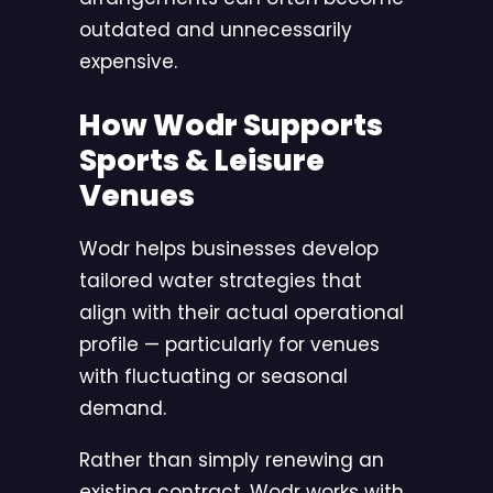
outdated and unnecessarily
expensive.
How Wodr Supports
Sports & Leisure
Venues
Wodr
helps businesses develop
tailored water strategies that
align with their actual operational
profile — particularly for venues
with fluctuating or seasonal
demand.
Rather than simply renewing an
existing contract, Wodr works with