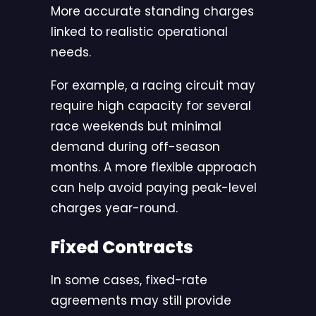
More accurate standing charges
linked to realistic operational
needs.
For example, a racing circuit may
require high capacity for several
race weekends but minimal
demand during off-season
months. A more flexible approach
can help avoid paying peak-level
charges year-round.
Fixed Contracts
In some cases, fixed-rate
agreements may still provide