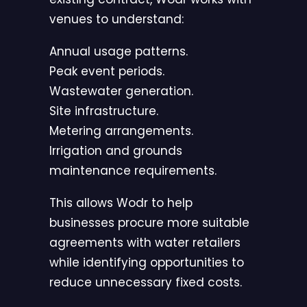
venues to understand:
Annual usage patterns.
Peak event periods.
Wastewater generation.
Site infrastructure.
Metering arrangements.
Irrigation and grounds
maintenance requirements.
This allows Wodr to help
businesses procure more suitable
agreements with water retailers
while identifying opportunities to
reduce unnecessary fixed costs.