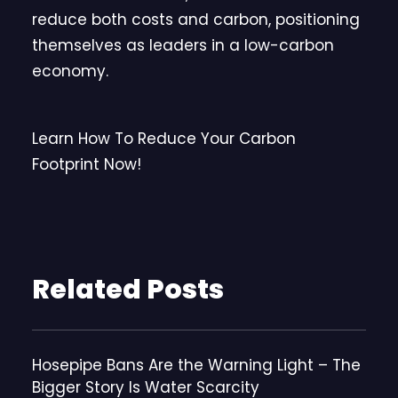
reduce both costs and carbon, positioning
themselves as leaders in a low-carbon
economy.
Learn How To Reduce Your Carbon
Footprint Now!
Related Posts
Hosepipe Bans Are the Warning Light – The
Bigger Story Is Water Scarcity