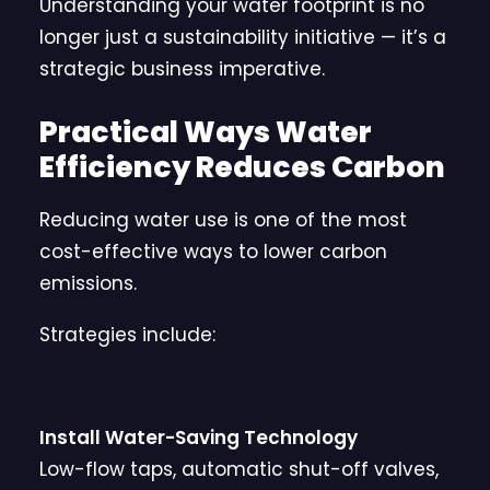
Understanding your water footprint is no
longer just a sustainability initiative — it’s a
strategic business imperative.
Practical Ways Water
Efficiency Reduces Carbon
Reducing water use is one of the most
cost-effective ways to lower carbon
emissions.
Strategies include:
Install Water-Saving Technology
Low-flow taps, automatic shut-off valves,