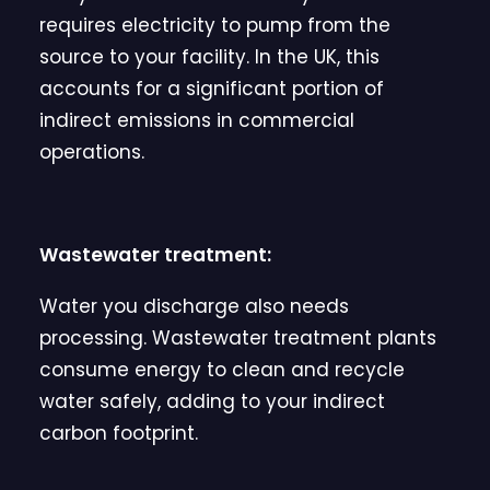
requires electricity to pump from the
source to your facility. In the UK, this
accounts for a significant portion of
indirect emissions in commercial
operations.
Wastewater treatment:
Water you discharge also needs
processing. Wastewater treatment plants
consume energy to clean and recycle
water safely, adding to your indirect
carbon footprint.