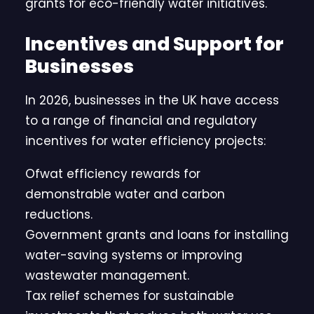
grants for eco-friendly water initiatives.
Incentives and Support for
Businesses
In 2026, businesses in the UK have access
to a range of financial and regulatory
incentives for water efficiency projects:
Ofwat efficiency rewards for
demonstrable water and carbon
reductions.
Government grants and loans for installing
water-saving systems or improving
wastewater management.
Tax relief schemes for sustainable