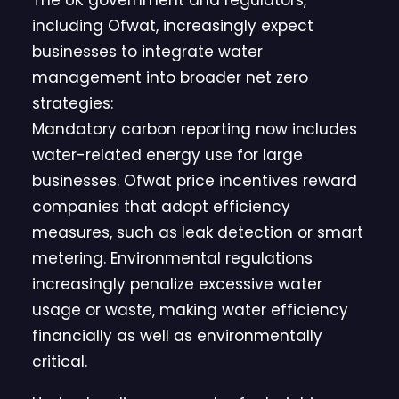
The UK government and regulators,
including Ofwat, increasingly expect
businesses to integrate water
management into broader net zero
strategies:
Mandatory carbon reporting now includes
water-related energy use for large
businesses. Ofwat price incentives reward
companies that adopt efficiency
measures, such as leak detection or smart
metering. Environmental regulations
increasingly penalize excessive water
usage or waste, making water efficiency
financially as well as environmentally
critical.