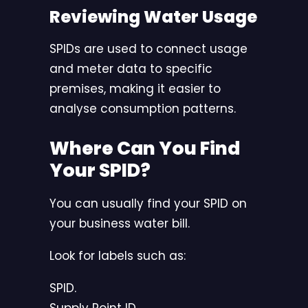
Reviewing Water Usage
SPIDs are used to connect usage
and meter data to specific
premises, making it easier to
analyse consumption patterns.
Where Can You Find
Your SPID?
You can usually find your SPID on
your business water bill.
Look for labels such as:
SPID.