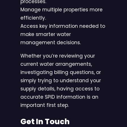
processes.
Manage multiple properties more
efficiently.
Access key information needed to
make smarter water
management decisions.
Whether you’re reviewing your
current water arrangements,
investigating billing questions, or
simply trying to understand your
supply details, having access to
accurate SPID information is an
important first step.
Get In Touch