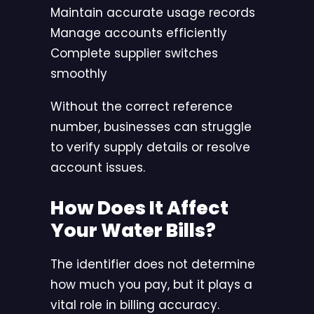
Maintain accurate usage records
Manage accounts efficiently
Complete supplier switches
smoothly
Without the correct reference
number, businesses can struggle
to verify supply details or resolve
account issues.
How Does It Affect
Your Water Bills?
The identifier does not determine
how much you pay, but it plays a
vital role in billing accuracy.