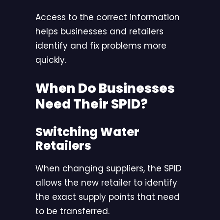
Access to the correct information
helps businesses and retailers
identify and fix problems more
quickly.
When Do Businesses
Need Their SPID?
Switching Water
Retailers
When changing suppliers, the SPID
allows the new retailer to identify
the exact supply points that need
to be transferred.