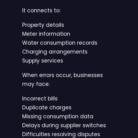
It connects to:
Property details
Meter information
Water consumption records
Charging arrangements
Supply services
When errors occur, businesses
may face:
Incorrect bills
Duplicate charges
Missing consumption data
Delays during supplier switches
Difficulties resolving disputes