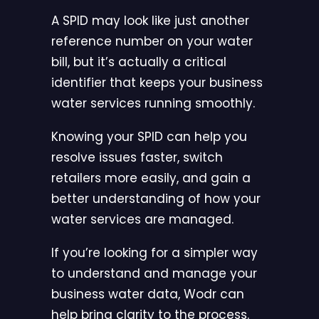
A SPID may look like just another
reference number on your water
bill, but it’s actually a critical
identifier that keeps your business
water services running smoothly.
Knowing your SPID can help you
resolve issues faster, switch
retailers more easily, and gain a
better understanding of how your
water services are managed.
If you’re looking for a simpler way
to understand and manage your
business water data,
Wodr can
help bring clarity to the process
.