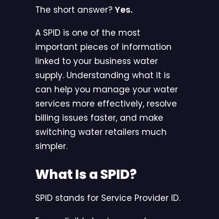
The short answer?
Yes.
A SPID is one of the most
important pieces of information
linked to your business water
supply. Understanding what it is
can help you manage your water
services more effectively, resolve
billing issues faster, and make
switching water retailers much
simpler.
What Is a SPID?
SPID stands for Service Provider ID.