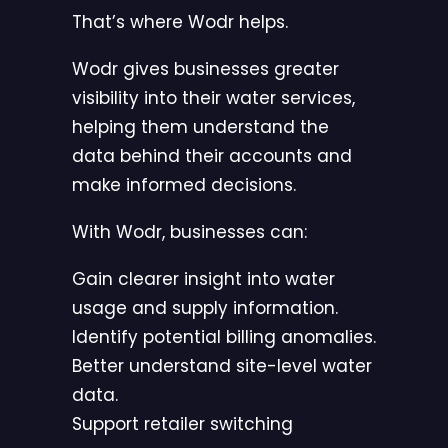
That’s where Wodr helps.
Wodr gives businesses greater
visibility into their water services,
helping them understand the
data behind their accounts and
make informed decisions.
With Wodr, businesses can:
Gain clearer insight into water
usage and supply information.
Identify potential billing anomalies.
Better understand site-level water
data.
Support retailer switching