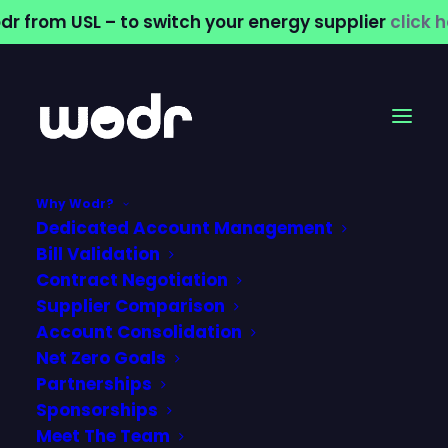
dr from USL – to switch your energy supplier
click 
Why Wodr?
Dedicated Account Management
What Is a SPID and
Bill Validation
Contract Negotiation
Why Does Your
Supplier Comparison
Account Consolidation
Business Need to
Net Zero Goals
Know About It?
Partnerships
Sponsorships
Meet The Team
24 June 2026