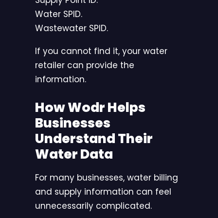
Supply Point ID.
Water SPID.
Wastewater SPID.
If you cannot find it, your water
retailer can provide the
information.
How Wodr Helps
Businesses
Understand Their
Water Data
For many businesses, water billing
and supply information can feel
unnecessarily complicated.