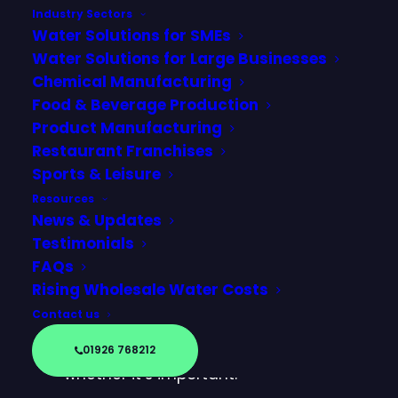
Industry Sectors
Water Solutions for SMEs
Water Solutions for Large Businesses
Chemical Manufacturing
Food & Beverage Production
Product Manufacturing
Restaurant Franchises
Sports & Leisure
Resources
News & Updates
Testimonials
FAQs
If you’ve ever looked at a business
Rising Wholesale Water Costs
water bill and come across the
Contact us
term SPID, you may have
wondered what it means and
01926 768212
whether it’s important.