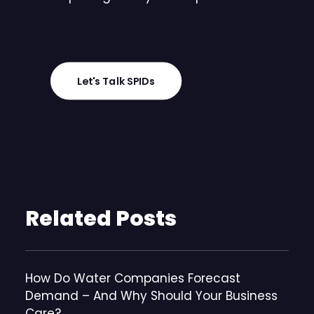
Let's Talk SPIDs
Related Posts
How Do Water Companies Forecast
Demand – And Why Should Your Business
Care?