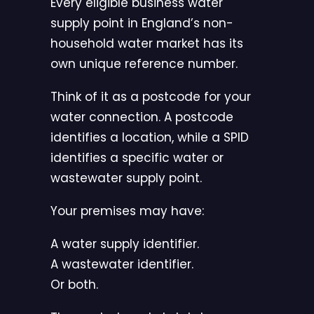
Every eligible business water
supply point in England’s non-
household water market has its
own unique reference number.
Think of it as a postcode for your
water connection. A postcode
identifies a location, while a SPID
identifies a specific water or
wastewater supply point.
Your premises may have:
A water supply identifier.
A wastewater identifier.
Or both.