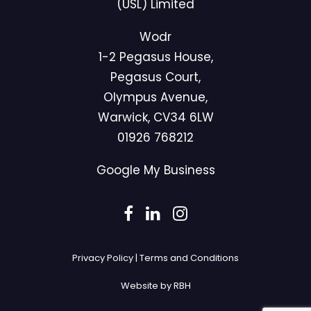
(USL) Limited
Wodr
1-2 Pegasus House,
Pegasus Court,
Olympus Avenue,
Warwick, CV34 6LW
01926 768212
Google My Business
Privacy Policy
|
Terms and Conditions
Website by RBH