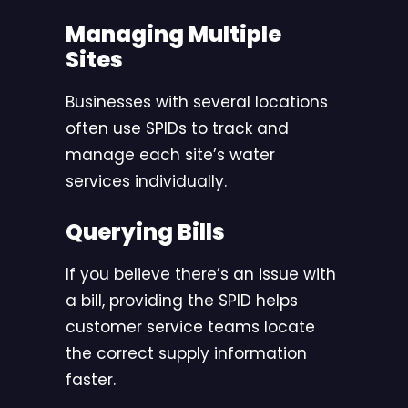
Managing Multiple
Sites
Businesses with several locations
often use SPIDs to track and
manage each site’s water
services individually.
Querying Bills
If you believe there’s an issue with
a bill, providing the SPID helps
customer service teams locate
the correct supply information
faster.