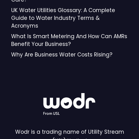
UK Water Utilities Glossary: A Complete
Guide to Water Industry Terms &
Acronyms
What Is Smart Metering And How Can AMRs
Benefit Your Business?
Why Are Business Water Costs Rising?
Wodr is a trading name of Utility Stream