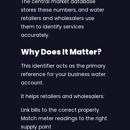
The central market database
stores these numbers, and water
retailers and wholesalers use
them to identify services
accurately.
Why Does It Matter?
This identifier acts as the primary
reference for your business water
account.
It helps retailers and wholesalers:
Link bills to the correct property
Match meter readings to the right
supply point