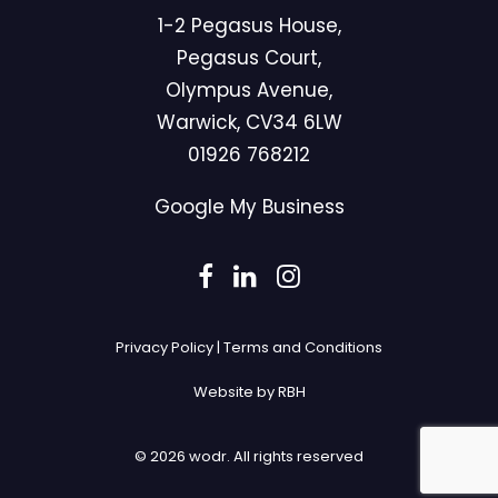
1-2 Pegasus House,
Pegasus Court,
Olympus Avenue,
Warwick, CV34 6LW
01926 768212
Google My Business
Privacy Policy
|
Terms and Conditions
Website by RBH
© 2026 wodr.
All rights reserved