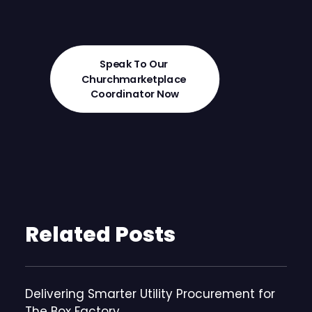
Speak To Our 
Churchmarketplace 
Coordinator Now
Related Posts
Delivering Smarter Utility Procurement for
The Box Factory