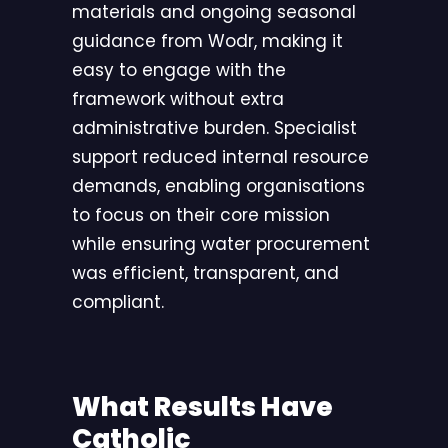
materials and ongoing seasonal
guidance from Wodr, making it
easy to engage with the
framework without extra
administrative burden. Specialist
support reduced internal resource
demands, enabling organisations
to focus on their core mission
while ensuring water procurement
was efficient, transparent, and
compliant.
What Results Have
Catholic