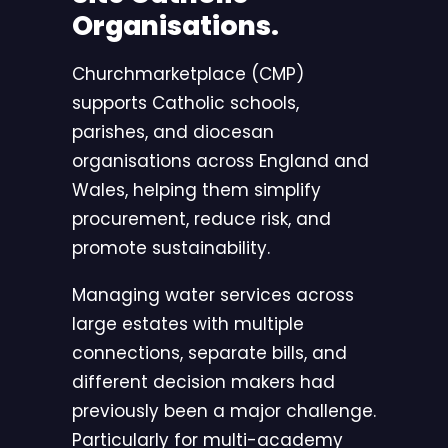
Organisations.
Churchmarketplace (CMP)
supports Catholic schools,
parishes, and diocesan
organisations across England and
Wales, helping them simplify
procurement, reduce risk, and
promote sustainability.
Managing water services across
large estates with multiple
connections, separate bills, and
different decision makers had
previously been a major challenge.
Particularly for multi-academy