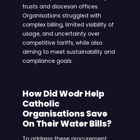
trusts and diocesan offices.
Organisations struggled with
complex billing, limited visibility of
usage, and uncertainty over
competitive tariffs, while also
aiming to meet sustainability and
compliance goals.
How Did Wodr Help
Catholic
Organisations Save
On Their Water Bills?
To address these procurement