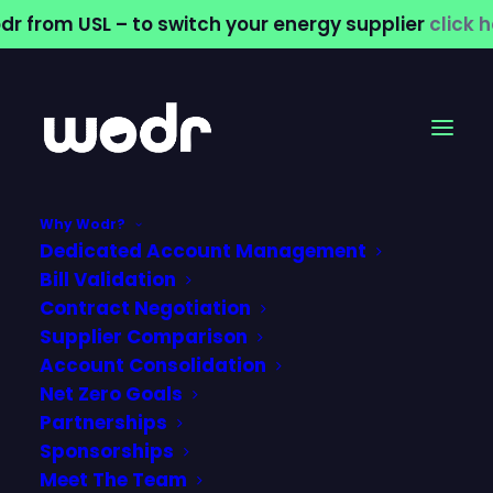
dr from USL – to switch your energy supplier
click 
Why Wodr?
Dedicated Account Management
Churchmarketplace
Bill Validation
Contract Negotiation
(CMP) – Simplifying
Supplier Comparison
Account Consolidation
Water Services with
Net Zero Goals
Wodr
Partnerships
Sponsorships
Meet The Team
12 June 2026