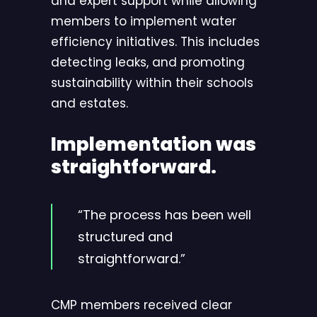
and expert support while allowing
members to implement water
efficiency initiatives. This includes
detecting leaks, and promoting
sustainability within their schools
and estates.
Implementation was
straightforward.
“The process has been well
structured and
straightforward.”
CMP members received clear