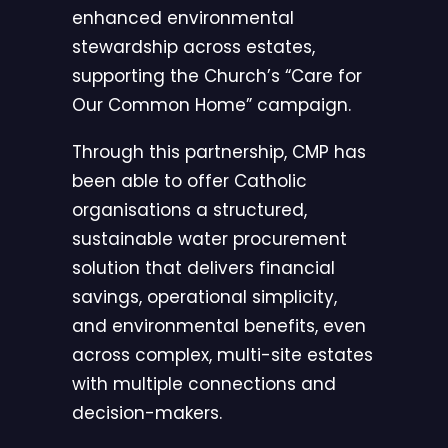
enhanced environmental
stewardship across estates,
supporting the Church’s “Care for
Our Common Home” campaign.
Through this partnership, CMP has
been able to offer Catholic
organisations a structured,
sustainable water procurement
solution that delivers financial
savings, operational simplicity,
and environmental benefits, even
across complex, multi-site estates
with multiple connections and
decision-makers.