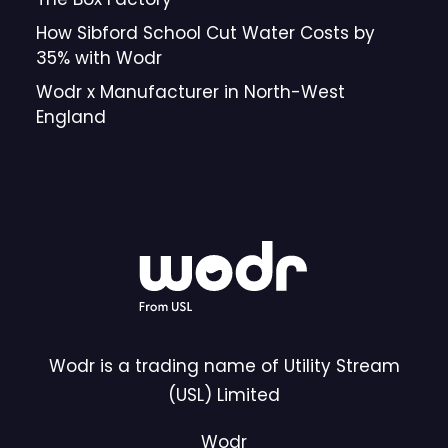
How Sibford School Cut Water Costs by
35% with Wodr
Wodr x Manufacturer in North-West
England
Wodr is a trading name of Utility Stream
(USL) Limited
Wodr