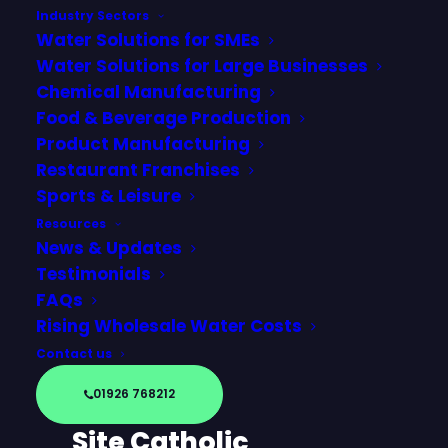
Industry Sectors
Water Solutions for SMEs
Water Solutions for Large Businesses
Chemical Manufacturing
Food & Beverage Production
Product Manufacturing
Restaurant Franchises
Sports & Leisure
Resources
News & Updates
Testimonials
FAQs
Churchmarketplace
Rising Wholesale Water Costs
(CMP) – Simplifying
Contact us
Water Services with
01926 768212
Wodr Across Multi-
Site Catholic