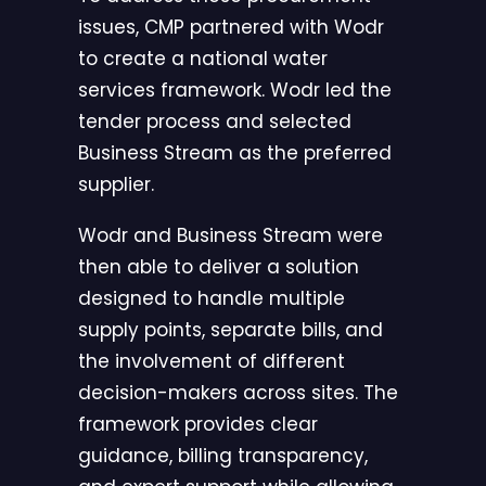
issues, CMP partnered with Wodr
to create a national water
services framework. Wodr led the
tender process and selected
Business Stream as the preferred
supplier.
Wodr and Business Stream were
then able to deliver a solution
designed to handle multiple
supply points, separate bills, and
the involvement of different
decision-makers across sites. The
framework provides clear
guidance, billing transparency,