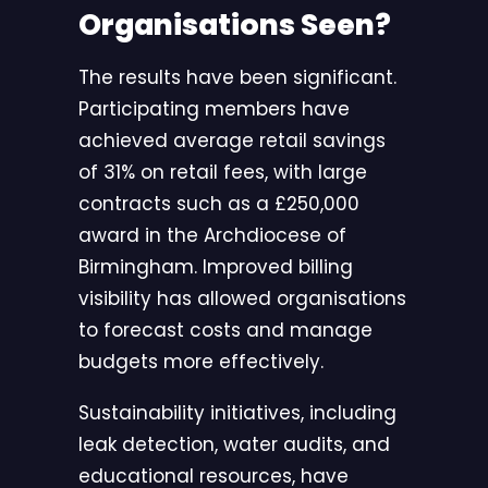
Organisations Seen?
The results have been significant.
Participating members have
achieved average retail savings
of 31% on retail fees, with large
contracts such as a £250,000
award in the Archdiocese of
Birmingham. Improved billing
visibility has allowed organisations
to forecast costs and manage
budgets more effectively.
Sustainability initiatives, including
leak detection, water audits, and
educational resources, have