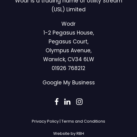
Wodr is a trading name of Utility Stream
(USL) Limited
Wodr
1-2 Pegasus House,
Pegasus Court,
Olympus Avenue,
Warwick, CV34 6LW
01926 768212
Google My Business
Privacy Policy
|
Terms and Conditions
Website by RBH