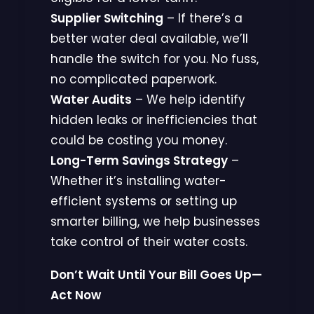
Supplier Switching
– If there’s a
better water deal available, we’ll
handle the switch for you. No fuss,
no complicated paperwork.
Water Audits
– We help identify
hidden leaks or inefficiencies that
could be costing you money.
Long-Term Savings Strategy
–
Whether it’s installing water-
efficient systems or setting up
smarter billing, we help businesses
take control of their water costs.
Don’t Wait Until Your Bill Goes Up—
Act Now