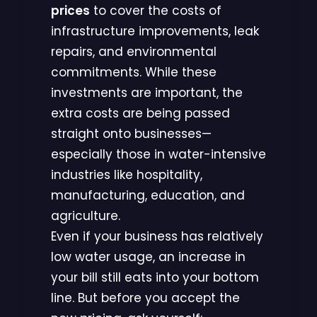
prices
to cover the costs of
infrastructure improvements, leak
repairs, and environmental
commitments. While these
investments are important, the
extra costs are being passed
straight onto businesses—
especially those in water-intensive
industries like hospitality,
manufacturing, education, and
agriculture.
Even if your business has relatively
low water usage, an increase in
your bill still eats into your bottom
line. But before you accept the