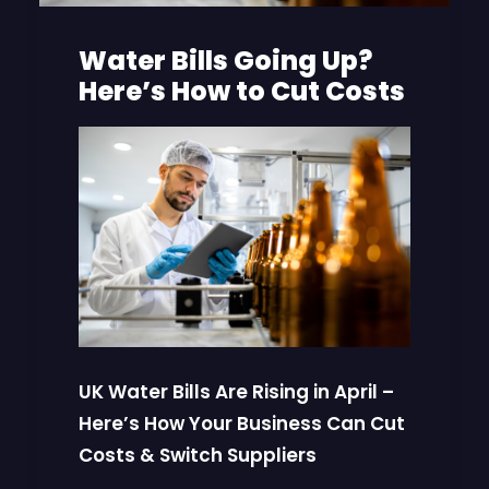
Water Bills Going Up?
Here’s How to Cut Costs
UK Water Bills Are Rising in April –
Here’s How Your Business Can Cut
Costs & Switch Suppliers