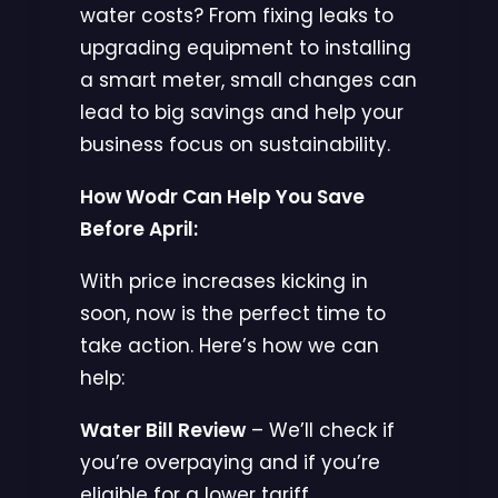
water costs? From fixing leaks to
upgrading equipment to installing
a smart meter, small changes can
lead to big savings and help your
business focus on sustainability.
How Wodr Can Help You Save
Before April:
With price increases kicking in
soon, now is the perfect time to
take action. Here’s how we can
help:
Water Bill Review
– We’ll check if
you’re overpaying and if you’re
eligible for a lower tariff.