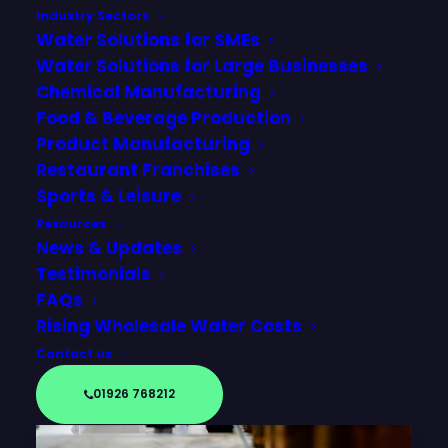
Industry Sectors
Water Solutions for SMEs
Water Solutions for Large Businesses
Chemical Manufacturing
Food & Beverage Production
Product Manufacturing
Restaurant Franchises
Sports & Leisure
Resources
News & Updates
Testimonials
FAQs
Rising Wholesale Water Costs
Contact us
01926 768212