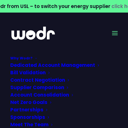
dr from USL – to switch your energy supplier
click 
Why Wodr?
Dedicated Account Management
Bill Validation
Contract Negotiation
Supplier Comparison
Account Consolidation
commercial water
Net Zero Goals
Partnerships
supplier
Sponsorships
Meet The Team