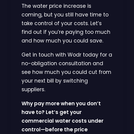
The water price increase is
coming, but you still have time to
take control of your costs. Let’s
find out if you’re paying too much
and how much you could save.
Get in touch with Wodr today for a
no-obligation consultation and
see how much you could cut from
your next bill by switching
suppliers.
Why pay more when you don’t
have to? Let’s get your
commercial water costs under
control—before the price