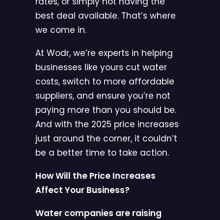
rates, or simply not having the
best deal available. That’s where
we come in.
At Wodr, we’re experts in helping
businesses like yours cut water
costs, switch to more affordable
suppliers, and ensure you’re not
paying more than you should be.
And with the 2025 price increases
just around the corner, it couldn’t
be a better time to take action.
How Will the Price Increases
Affect Your Business?
Water companies are raising