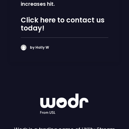
increases
hit.
Click here to contact us
today!
by Holly W