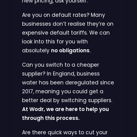
new pricing, ask yourself:
Are you on default rates? Many
businesses don’t realise they’re on
expensive default tariffs. We can
look into this for you with
absolutely
no obligations
.
Can you switch to a cheaper
supplier? In England, business
water has been deregulated since
2017, meaning you could get a
better deal by switching suppliers.
At Wodr, we are here to help you
through this process.
Are there quick ways to cut your