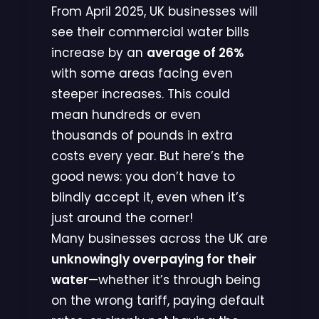
From April 2025, UK businesses will
see their commercial water bills
increase by an
average of 26%
with some areas facing even
steeper increases. This could
mean hundreds or even
thousands of pounds in extra
costs every year. But here’s the
good news: you don’t have to
blindly accept it, even when it’s
just around the corner!
Many businesses across the UK are
unknowingly overpaying for their
water
—whether it’s through being
on the wrong tariff, paying default