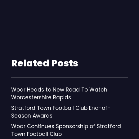
Related Posts
Wodr Heads to New Road To Watch
Worcestershire Rapids
Stratford Town Football Club End-of-
Season Awards
Wodr Continues Sponsorship of Stratford
Town Football Club