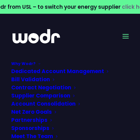
dr from USL – to switch your energy supplier
click 
Why Wodr?
Dedicated Account Management
Official Partners
Bill Validation
Contract Negotiation
with Worcestershire
Supplier Comparison
Account Consolidation
Rapids
Net Zero Goals
Partnerships
26 August 2024
Sponsorships
Meet The Team