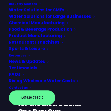
Industry Sectors
Water Solutions for SMEs
Water Solutions for Large Businesses
Chemical Manufacturing
Food & Beverage Production
Product Manufacturing
Restaurant Franchises
Sports & Leisure
Resources
News & Updates
Testimonials
FAQs
Official Partners with
Rising Wholesale Water Costs
Worcestershire
Contact us
County Cricket Club
01926 768212
for the Metro Bank