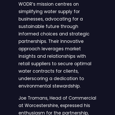
WODR’s mission centres on
simplifying water supply for
businesses, advocating for a
sustainable future through
informed choices and strategic
partnerships. Their innovative
approach leverages market
insights and relationships with
retail suppliers to secure optimal
water contracts for clients,
underscoring a dedication to
environmental stewardship.
Joe Tromans, Head of Commercial
at Worcestershire, expressed his
enthusiasm for the partnership,