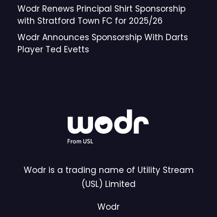
Wodr Renews Principal Shirt Sponsorship
with Stratford Town FC for 2025/26
Wodr Announces Sponsorship With Darts
Player Ted Evetts
Wodr is a trading name of Utility Stream
(USL) Limited
Wodr