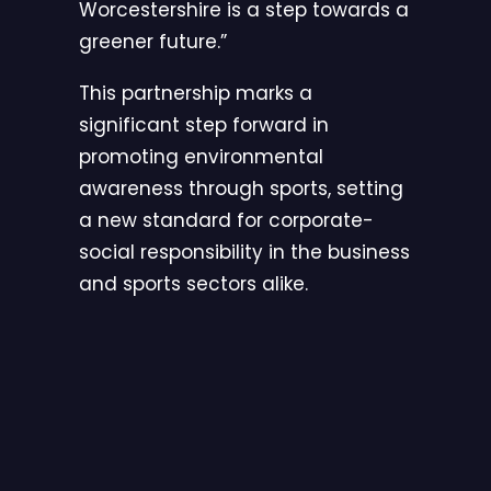
Worcestershire is a step towards a
greener future.”
This partnership marks a
significant step forward in
promoting environmental
awareness through sports, setting
a new standard for corporate-
social responsibility in the business
and sports sectors alike.