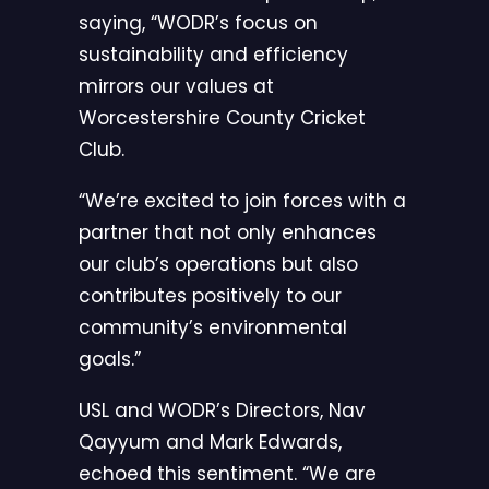
saying, “WODR’s focus on
sustainability and efficiency
mirrors our values at
Worcestershire County Cricket
Club.
“We’re excited to join forces with a
partner that not only enhances
our club’s operations but also
contributes positively to our
community’s environmental
goals.”
USL and WODR’s Directors, Nav
Qayyum and Mark Edwards,
echoed this sentiment. “We are