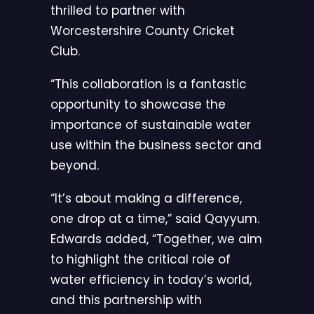
thrilled to partner with
Worcestershire County Cricket
Club.
“This collaboration is a fantastic
opportunity to showcase the
importance of sustainable water
use within the business sector and
beyond.
“It’s about making a difference,
one drop at a time,” said Qayyum.
Edwards added, “Together, we aim
to highlight the critical role of
water efficiency in today’s world,
and this partnership with