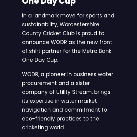
One Day Cup
In a landmark move for sports and
sustainability, Worcestershire
County Cricket Club is proud to
announce WODR as the new front
of shirt partner for the Metro Bank
One Day Cup.
WODR, a pioneer in business water
procurement and a sister
company of Utility Stream, brings
its expertise in water market
navigation and commitment to
eco-friendly practices to the
cricketing world.